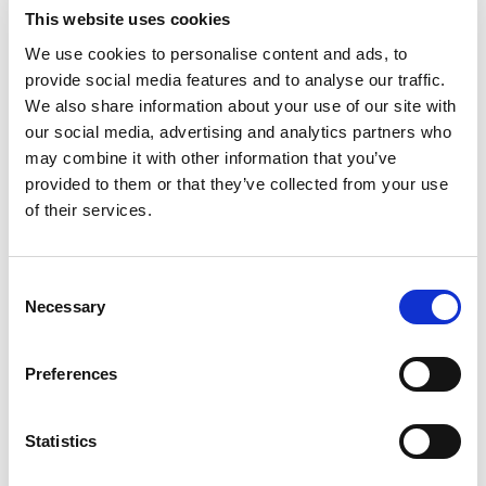
miniaturized sockets, relay elements, switches
This website uses cookies
We use cookies to personalise content and ads, to
Industrial:
Springs, wire
provide social media features and to analyse our traffic.
Marine:
Marine components
We also share information about your use of our site with
our social media, advertising and analytics partners who
Oil and Gas:
Bearings, bushings, drilling
may combine it with other information that you’ve
components, sucker rod, valve guide bushing
provided to them or that they’ve collected from your use
couplings
of their services.
Consent
Chemical composition
Necessary
Selection
Ni +
Sn%
Fe%
Zn%
Mn%
Cb%
Mg%
Pb%
Cu%
Co%
Preferences
14.50-
7.50
15.50
8.50
0.50
0.50
0.30
0.10
0.15
0.02
Rem.
Statistics
Chemical composition according to AMS 4598
Note: Copper + sum of named elements, 99.5% min. Single values