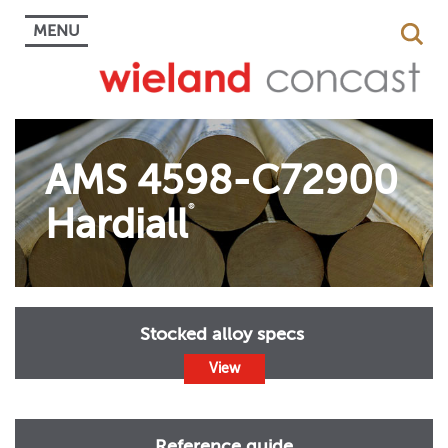
MENU
AMS 4598-C72900
Hardiall
®
Stocked alloy specs
View
Reference guide