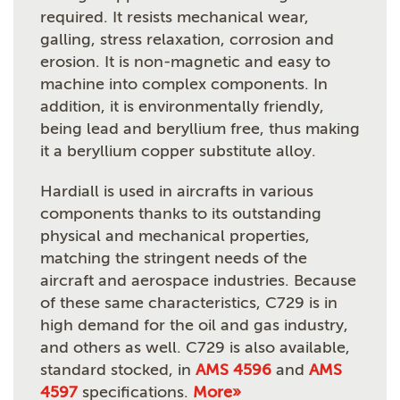
required. It resists mechanical wear,
galling, stress relaxation, corrosion and
erosion. It is non-magnetic and easy to
machine into complex components. In
addition, it is environmentally friendly,
being lead and beryllium free, thus making
it a beryllium copper substitute alloy.
Hardiall is used in aircrafts in various
components thanks to its outstanding
physical and mechanical properties,
matching the stringent needs of the
aircraft and aerospace industries. Because
of these same characteristics, C729 is in
high demand for the oil and gas industry,
and others as well. C729 is also available,
standard stocked, in
AMS 4596
and
AMS
4597
specifications.
More»