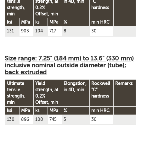
tensile
strength,
at
in 4D, min
"C"
strength,
0.2%
hardness
min
Offset, min
ksi
MPa
ksi
MPa
%
min HRC
131
903
104
717
8
30
Size range: 7.25" (184 mm) to 13.6" (330 mm)
inclusive nominal outside diameter (tube);
back extruded
Ultimate
Yield
Elongation,
Rockwell
Remarks
tensile
strength,
at
in 4D, min
"C"
strength,
0.2%
hardness
min
Offset, min
ksi
MPa
ksi
MPa
%
min HRC
130
896
108
745
5
30