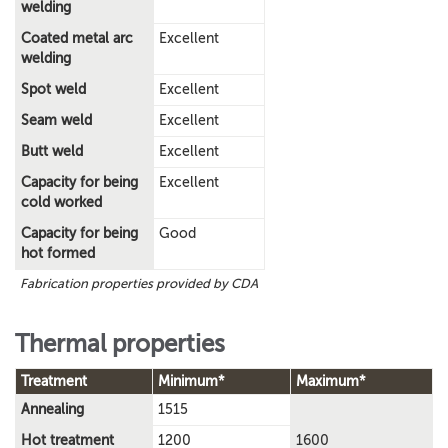
welding
Coated metal arc
Excellent
welding
Spot weld
Excellent
Seam weld
Excellent
Butt weld
Excellent
Capacity for being
Excellent
cold worked
Capacity for being
Good
hot formed
Fabrication properties provided by CDA
Thermal properties
Treatment
Minimum*
Maximum*
Annealing
1515
Hot treatment
1200
1600