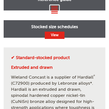
Stocked size schedules
View
✔ Standard-stocked product
Extruded and drawn
®
Wieland Concast is a supplier of Hardiall
(C72900) produced by Lebronze alloys*.
Hardiall is an extruded and drawn,
spinodal hardened copper nickel-tin
(CuNiSn) bronze alloy designed for high-
strength applications where toughness is