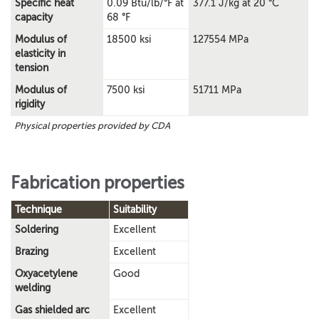
Specific heat
0.09 Btu/lb/°F at
377.1 J/kg at 20 °C
capacity
68 °F
Modulus of
18500 ksi
127554 MPa
elasticity in
tension
Modulus of
7500 ksi
51711 MPa
rigidity
Physical properties provided by CDA
Fabrication properties
Technique
Suitability
Soldering
Excellent
Brazing
Excellent
Oxyacetylene
Good
welding
Gas shielded arc
Excellent