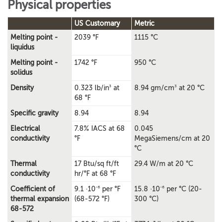
Physical properties
US Customary
Metric
Melting point -
2039 °F
1115 °C
liquidus
Melting point -
1742 °F
950 °C
solidus
3
3
Density
0.323 lb/in
at
8.94 gm/cm
at 20 °C
68 °F
Specific gravity
8.94
8.94
Electrical
7.8% IACS at 68
0.045
conductivity
°F
MegaSiemens/cm at 20
°C
Thermal
17 Btu/sq ft/ft
29.4 W/m at 20 °C
conductivity
hr/°F at 68 °F
-6
-6
Coefficient of
9.1 ·10
per °F
15.8 ·10
per °C (20-
thermal expansion
(68-572 °F)
300 °C)
68-572