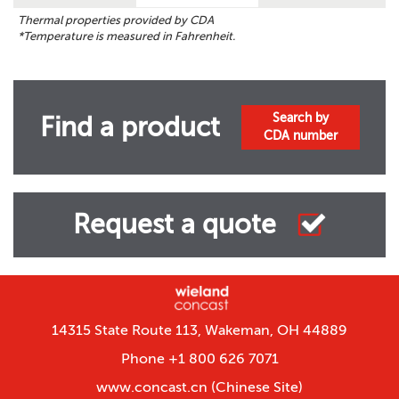
Thermal properties provided by CDA
*Temperature is measured in Fahrenheit.
Search by
Find a product
CDA number
Request a quote
14315 State Route 113, Wakeman, OH 44889
Phone +1 800 626 7071
www.concast.cn
(Chinese Site)