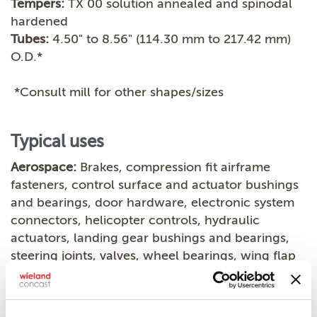
Tempers:
TX 00 solution annealed and spinodal
hardened
Tubes:
4.50" to 8.56" (114.30 mm to 217.42 mm)
O.D.*
*Consult mill for other shapes/sizes
Typical uses
Aerospace:
Brakes, compression fit airframe
fasteners, control surface and actuator bushings
and bearings, door hardware, electronic system
connectors, helicopter controls, hydraulic
actuators, landing gear bushings and bearings,
steering joints, valves, wheel bearings, wing flap
bearings
Electrical:
Connectors, contacts, controls,