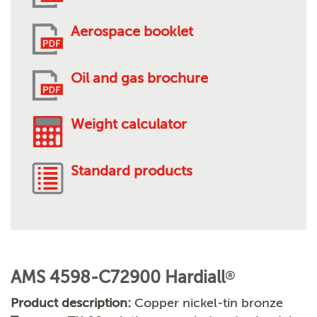
Aerospace booklet
Oil and gas brochure
Weight calculator
Standard products
AMS 4598-C72900 Hardiall
®
Product description:
Copper nickel-tin bronze