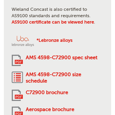
Wieland Concast is also certified to
AS9100 standards and requirements.
AS9100 certificate can be viewed here
.
*Lebronze alloys
AMS 4598-C72900 spec sheet
AMS 4598-C72900 size
schedule
C72900 brochure
Aerospace brochure