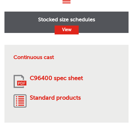
Stocked size schedules
View
Continuous cast
C96400 spec sheet
Standard products