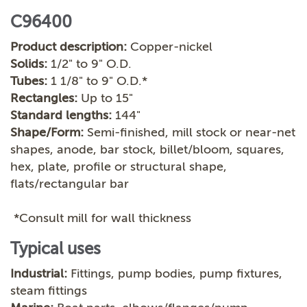
C96400
Product description:
Copper-nickel
Solids:
1/2" to 9" O.D.
Tubes:
1 1/8" to 9" O.D.*
Rectangles:
Up to 15"
Standard lengths:
144"
Shape/Form:
Semi-finished, mill stock or near-net
shapes, anode, bar stock, billet/bloom, squares,
hex, plate, profile or structural shape,
flats/rectangular bar
*Consult mill for wall thickness
Typical uses
Industrial:
Fittings, pump bodies, pump fixtures,
steam fittings