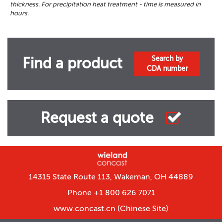
thickness. For precipitation heat treatment - time is measured in
hours.
Search by
Find a product
CDA number
Request a quote
14315 State Route 113, Wakeman, OH 44889
Phone +1 800 626 7071
www.concast.cn
(Chinese Site)