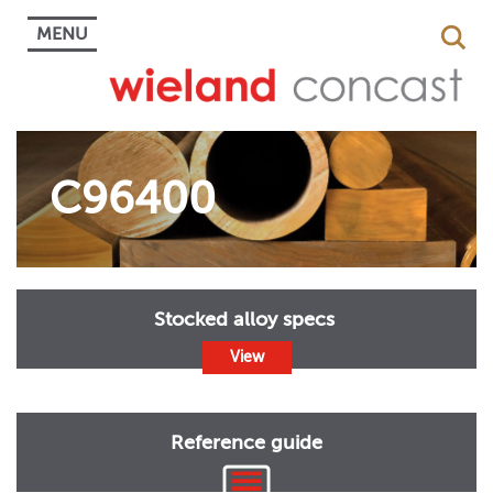
MENU
C96400
Stocked alloy specs
View
Reference guide