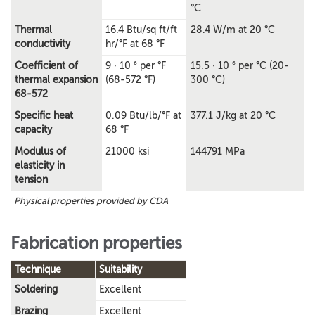
°C
Thermal
16.4 Btu/sq ft/ft
28.4 W/m at 20 °C
conductivity
hr/°F at 68 °F
-6
-6
Coefficient of
9 · 10
per °F
15.5 · 10
per °C (20-
thermal expansion
(68-572 °F)
300 °C)
68-572
Specific heat
0.09 Btu/lb/°F at
377.1 J/kg at 20 °C
capacity
68 °F
Modulus of
21000 ksi
144791 MPa
elasticity in
tension
Physical properties provided by CDA
Fabrication properties
Technique
Suitability
Soldering
Excellent
Brazing
Excellent