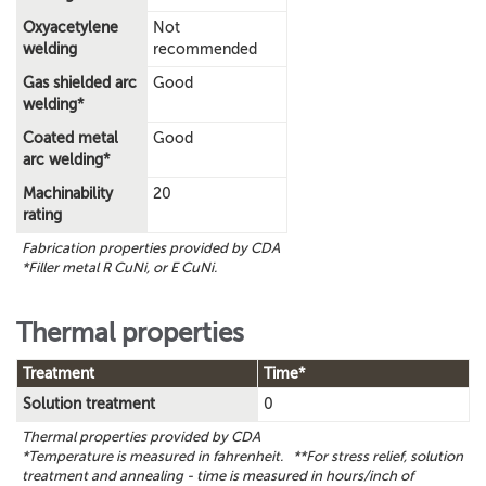
Oxyacetylene
Not
welding
recommended
Gas shielded arc
Good
welding*
Coated metal
Good
arc welding*
Machinability
20
rating
Fabrication properties provided by CDA
*Filler metal R CuNi, or E CuNi.
Thermal properties
Treatment
Time*
Solution treatment
0
Thermal properties provided by CDA
*Temperature is measured in fahrenheit. **For stress relief, solution
treatment and annealing - time is measured in hours/inch of