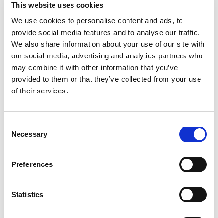
This website uses cookies
1
Ni value includes Co.
Note: Cu + sum of named elements, 99.5% min. Single values represent
We use cookies to personalise content and ads, to
maximums.
provide social media features and to analyse our traffic.
We also share information about your use of our site with
our social media, advertising and analytics partners who
Machinability
may combine it with other information that you’ve
provided to them or that they’ve collected from your use
3
Copper alloy UNS
Machinability rating
Density (lb/in
at
of their services.
No.
68 °F)
C96400
20
0.323
Consent
Necessary
Selection
Mechanical properties
Preferences
Tensile
Yield
Elongation,
Brinell
Remarks
strength,
strength, at
in 2 in. or
hardness
min
0.5%
50 mm min
extension
Statistics
under load,
min