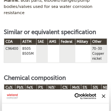
Marine:
Boat parts, elbows/flanges/pump
bodies/valves used for sea water corrosion
resistance
Similar or equivalent specification
CDA
ASTM
SAE
AMS
Federal
Military
Other
C96400
B505
70-30
B505M
Copper
nickel
Chemical composition
1
Cu%
Pb%
Fe%
P%
Ni%
C%
Mn%
S%
Si%
Nb%
0.25-
28.00-
0.50
Rem.
0.01
1.50
0.02
32.00
0.15
1.50
0.02
0.50
1.50
Chemical composition according to ASTM B505/B505M-23