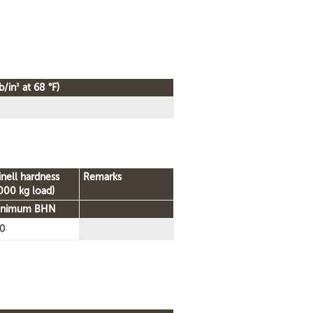
3
b/in
at 68 °F)
inell hardness
Remarks
000 kg load)
inimum BHN
0