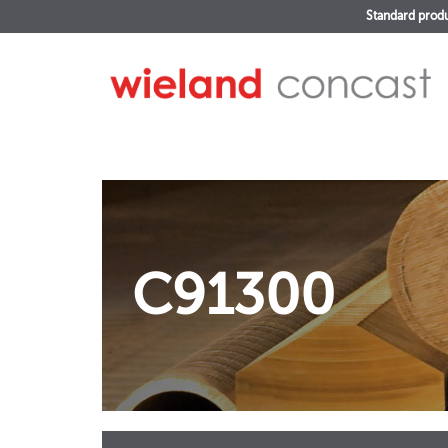
Standard prod
C91300