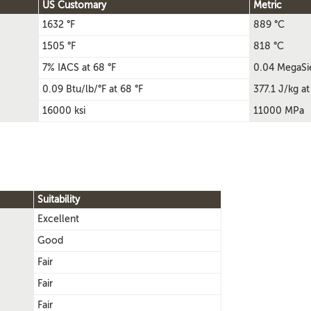
US Customary
Metric
1632 °F
889 °C
1505 °F
818 °C
7% IACS at 68 °F
0.04 MegaSi
0.09 Btu/lb/°F at 68 °F
377.1 J/kg at
16000 ksi
11000 MPa
Suitability
Excellent
Good
Fair
Fair
Fair