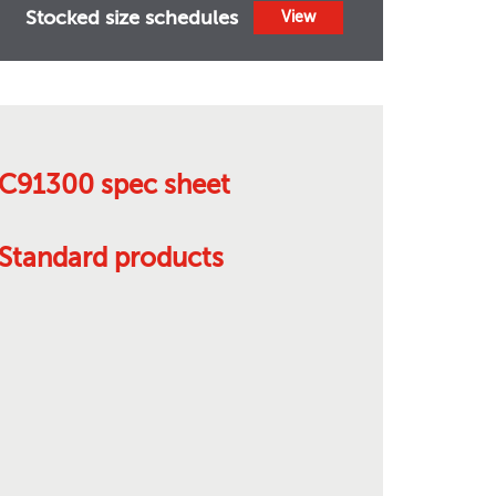
Stocked size schedules
View
C91300 spec sheet
Standard products