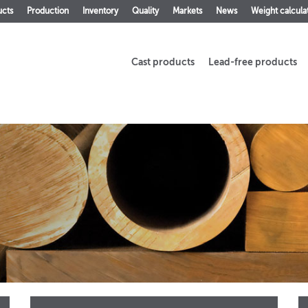
ucts
Production
Inventory
Quality
Markets
News
Weight calcula
Cast products
Lead-free products