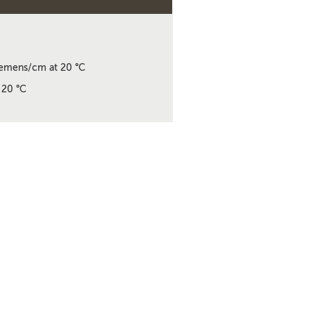
emens/cm at 20 °C
 20 °C