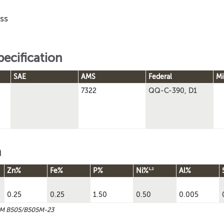
ss
pecification
SAE
AMS
Federal
Mi
7322
QQ-C-390, D1
n
1,2
Zn%
Fe%
P%
Ni%
Al%
0.25
0.25
1.50
0.50
0.005
TM B505/B505M-23