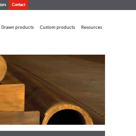
tors
Contact
Drawn products
Custom products
Resources