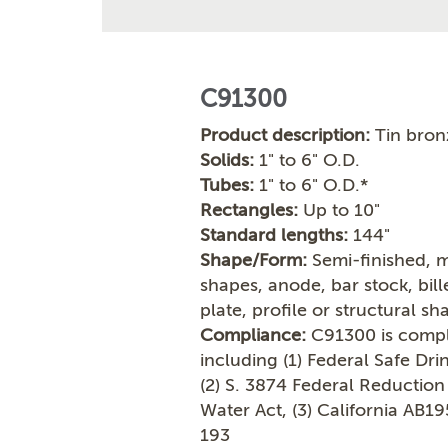
C91300
Product description:
Tin bron
Solids:
1" to 6" O.D.
Tubes:
1" to 6" O.D.*
Rectangles:
Up to 10"
Standard lengths:
144"
Shape/Form:
Semi-finished, m
shapes, anode, bar stock, bil
plate, profile or structural sh
Compliance:
C91300 is compli
including (1) Federal Safe Dr
(2) S. 3874 Federal Reduction
Water Act, (3) California AB1
193