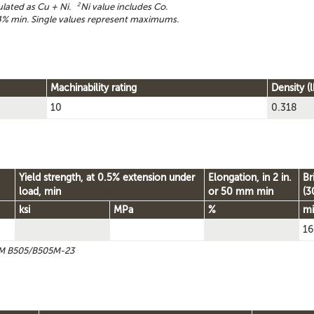
ulated as Cu + Ni.
2
Ni value includes Co.
% min. Single values represent maximums.
Machinability rating
Density (l
10
0.318
Yield strength, at 0.5% extension under
Elongation, in 2 in.
Br
load, min
or 50 mm min
(3
ksi
MPa
%
m
16
STM B505/B505M-23