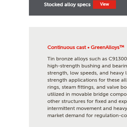
Stocked alloy specs
View
Continuous cast • GreenAlloys™
Tin bronze alloys such as C91300 
high-strength bushing and bearin
strength, low speeds, and heavy 
strength applications for these al
rings, steam fittings, and valve b
utilized in movable bridge compon
other structures for fixed and ex
intermittent movement and heavy
market demand for regulation-com