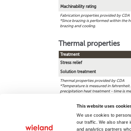
Machinability rating
Fabrication properties provided by CDA
*Since brazing is performed within the h
brazing and cooling.
Thermal properties
Treatment
Stress relief
Solution treatment
Thermal properties provided by CDA
*Temperature is measured in fahrenheit. 
precipitation heat treatment - time is m
This website uses cookie
We use cookies to personal
Find a product
our traffic. We also share 
and analytics partners who