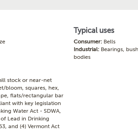
Typical uses
ze
Consumer:
Bells
Industrial:
Bearings, bushi
bodies
ill stock or near-net
let/bloom, squares, hex,
ape, flats/rectangular bar
ant with key legislation
inking Water Act - SDWA,
 of Lead in Drinking
953, and (4) Vermont Act