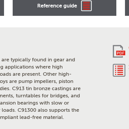
Reference guide
are typically found in gear and
g applications where high
loads are present. Other high-
loys are pump impellers, piston
odies. C913 tin bronze castings are
ents, turntables for bridges, and
pansion bearings with slow or
 loads. C91300 also supports the
pliant lead-free material.