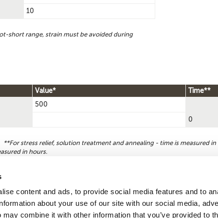
10
ot-short range, strain must be avoided during
Value*
Time**
500
0
**For stress relief, solution treatment and annealing - time is measured in 
easured in hours.
s
ise content and ads, to provide social media features and to an
Reque
Search by
information about your use of our site with our social media, adve
CDA number
 may combine it with other information that you’ve provided to t