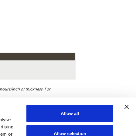
hours/inch of thickness. For
Allow all
alyse
st a quote
rtising
Allow selection
hem or