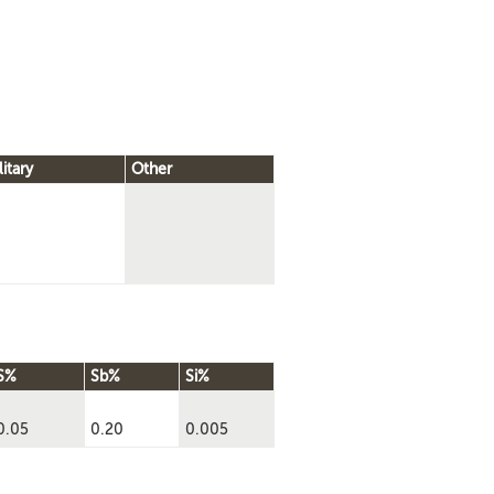
litary
Other
S%
Sb%
Si%
0.05
0.20
0.005