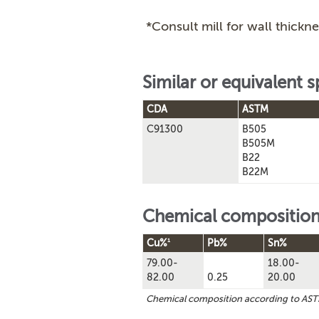
*Consult mill for wall thickne
Similar or equivalent s
CDA
ASTM
C91300
B505
B505M
B22
B22M
Chemical compositio
1
Cu%
Pb%
Sn%
79.00-
18.00-
82.00
0.25
20.00
Chemical composition according to AS