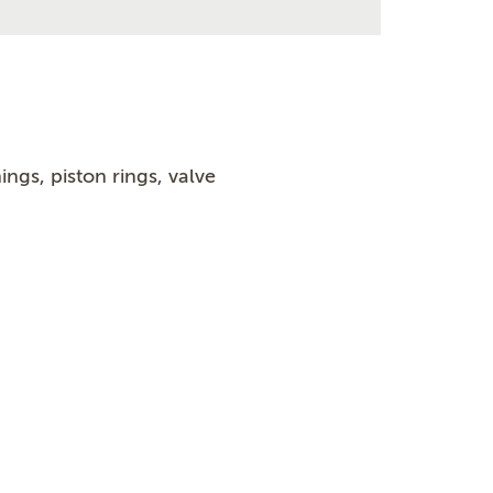
ngs, piston rings, valve