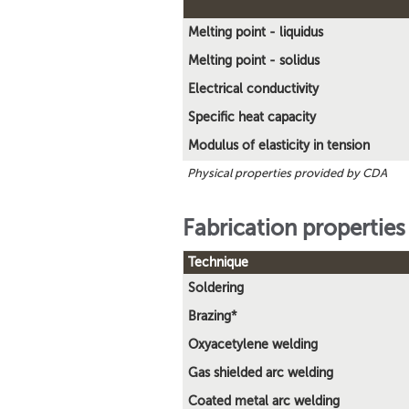
Melting point - liquidus
Melting point - solidus
Electrical conductivity
Specific heat capacity
Modulus of elasticity in tension
Physical properties provided by CDA
Fabrication properties
Technique
Soldering
Brazing*
Oxyacetylene welding
Gas shielded arc welding
Coated metal arc welding