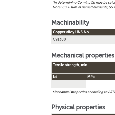
1
In determining Cu min., Cu may be calc
Note: Cu + sum of named elements, 99.4
Machinability
Copper alloy UNS No.
C91300
Mechanical properties
Tensile strength, min
ksi
MPa
Mechanical properties according to A
Physical properties