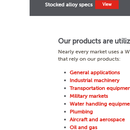
Stocked alloy specs
View
Our products are utili
Nearly every market uses a W
that rely on our products:
General applications
Industrial machinery
Transportation equipmen
Military markets
Water handling equipme
Plumbing
Aircraft and aerospace
Oil and gas