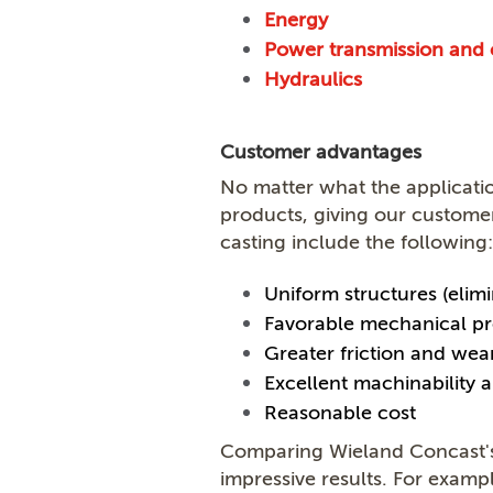
Energy
Power transmission and 
Hydraulics
Customer advantages
No matter what the applicati
products, giving our custome
casting include the following:
Uniform structures (elimi
Favorable mechanical pr
Greater friction and wea
Excellent machinability a
Reasonable cost
Comparing Wieland Concast's 
impressive results. For exam