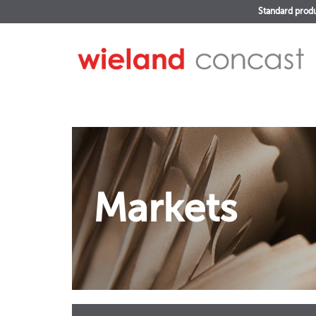
Standard prod
Markets