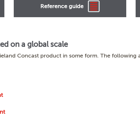
Reference guide
zed on a global scale
ieland Concast product in some form. The following a
t
nt