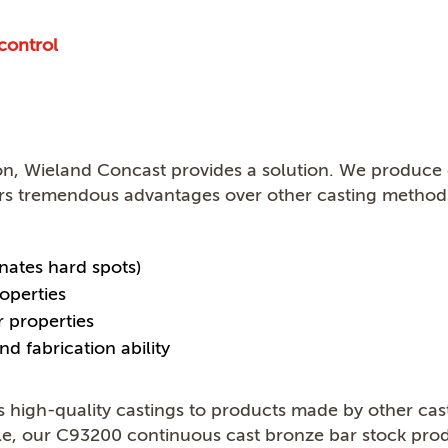
control
on, Wieland Concast provides a solution. We produce 
rs tremendous advantages over other casting methods
nates hard spots)
operties
r properties
nd fabrication ability
high-quality castings to products made by other cas
ple, our C93200 continuous cast bronze bar stock pro