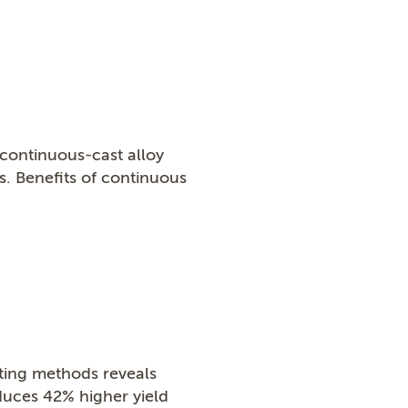
continuous-cast alloy
. Benefits of continuous
ting methods reveals
duces 42% higher yield