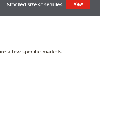
Stocked size schedules
View
re a few specific markets