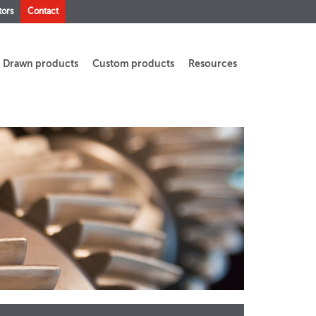
tors
Contact
Drawn products
Custom products
Resources