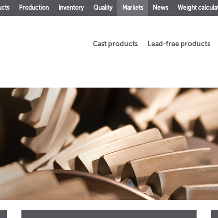
ucts
Production
Inventory
Quality
Markets
News
Weight calcula
Cast products
Lead-free products