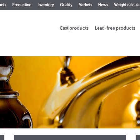
ucts
Production
Inventory
Quality
Markets
News
Weight calcula
Cast products
Lead-free products