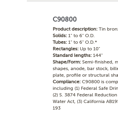
C90800
Product description:
Tin bron
Solids:
1" to 6" O.D.
Tubes:
1" to 6" O.D.*
Rectangles:
Up to 10"
Standard lengths:
144"
Shape/Form:
Semi-finished, m
shapes, anode, bar stock, bil
plate, profile or structural sh
Compliance:
C90800 is compli
including (1) Federal Safe Dr
(2) S. 3874 Federal Reduction
Water Act, (3) California AB1
193