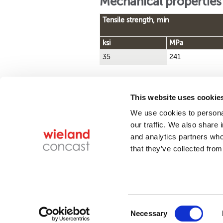
Mechanical properties
Tensile strength, min
ksi
MPa
35
241
This website uses cookie
We use cookies to personal
Find a product
our traffic. We also share 
and analytics partners who
that they’ve collected from
14315 State Ro
Conta
Wieland Concast is
Consent
ISO 9001 and AS9100
Necessary
certified.
Selection
Co