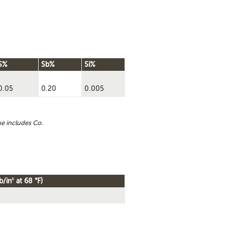
S%
Sb%
Si%
0.05
0.20
0.005
ue includes Co.
3
b/in
at 68 °F)