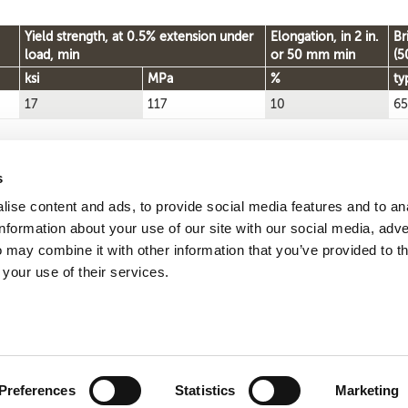
Yield strength, at 0.5% extension under
Elongation, in 2 in.
Br
load, min
or 50 mm min
(5
ksi
MPa
%
ty
17
117
10
65
s
ise content and ads, to provide social media features and to an
Reque
Search by
information about your use of our site with our social media, adve
CDA number
 may combine it with other information that you’ve provided to t
 your use of their services.
ute 113, Wakeman, OH 44889
Phone +1 800 626 7071
w
ct
Site map
Governance
Terms
Privacy
Preferences
Statistics
Marketing
pyright © 2026
Wieland Concast