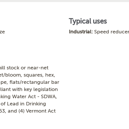
Typical uses
ze
Industrial:
Speed reducer
ill stock or near-net
let/bloom, squares, hex,
ape, flats/rectangular bar
ant with key legislation
inking Water Act - SDWA,
 of Lead in Drinking
953, and (4) Vermont Act