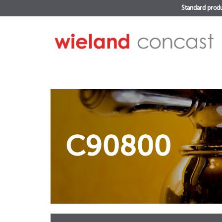
Standard prod
C90800