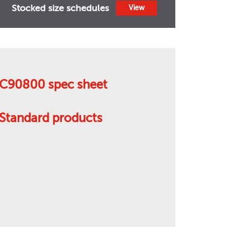
Stocked size schedules
View
C90800 spec sheet
Standard products