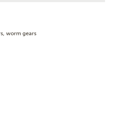
s, worm gears