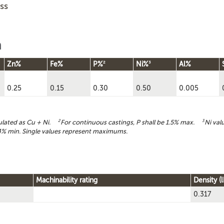
ss
n
2
3
Zn%
Fe%
P%
Ni%
Al%
0.25
0.15
0.30
0.50
0.005
culated as Cu + Ni.
2
For continuous castings, P shall be 1.5% max.
3
Ni val
% min. Single values represent maximums.
Machinability rating
Density (l
0.317