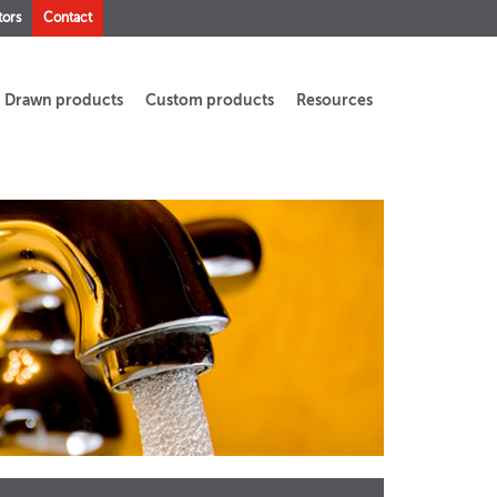
tors
Contact
Drawn products
Custom products
Resources