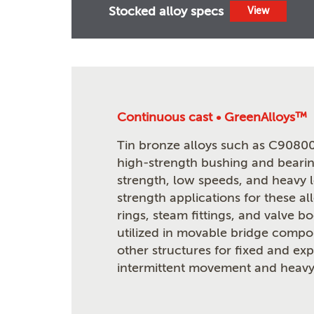
Stocked alloy specs
View
Continuous cast • GreenAlloys™
Tin bronze alloys such as C90800
high-strength bushing and bearin
strength, low speeds, and heavy 
strength applications for these al
rings, steam fittings, and valve b
utilized in movable bridge compon
other structures for fixed and ex
intermittent movement and heavy