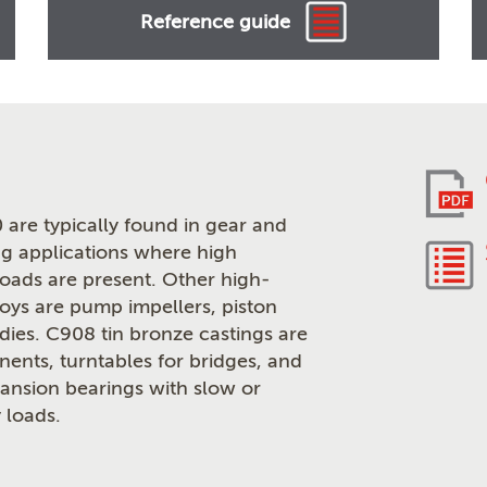
Reference guide
 are typically found in gear and
g applications where high
loads are present. Other high-
loys are pump impellers, piston
odies. C908 tin bronze castings are
ents, turntables for bridges, and
pansion bearings with slow or
 loads.