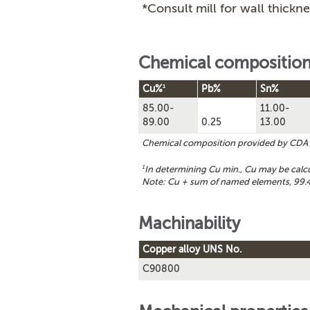
*Consult mill for wall thickne
Chemical compositio
1
Cu%
Pb%
Sn%
85.00-
11.00-
89.00
0.25
13.00
Chemical composition provided by CDA
1
In determining Cu min., Cu may be cal
Note: Cu + sum of named elements, 99.4
Machinability
Copper alloy UNS No.
C90800