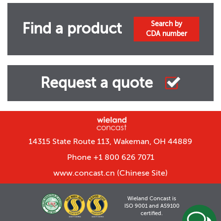
Search by
Find a product
CDA number
Request a quote
14315 State Route 113, Wakeman, OH 44889
Phone +1 800 626 7071
www.concast.cn
(Chinese Site)
Wieland Concast is
ISO 9001 and AS9100
certified.