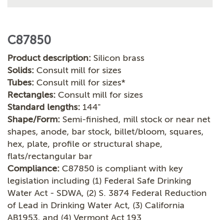
C87850
Product description:
Silicon brass
Solids:
Consult mill for sizes
Tubes:
Consult mill for sizes*
Rectangles:
Consult mill for sizes
Standard lengths:
144"
Shape/Form:
Semi-finished, mill stock or near net
shapes, anode, bar stock, billet/bloom, squares,
hex, plate, profile or structural shape,
flats/rectangular bar
Compliance:
C87850 is compliant with key
legislation including (1) Federal Safe Drinking
Water Act - SDWA, (2) S. 3874 Federal Reduction
of Lead in Drinking Water Act, (3) California
AB1953, and (4) Vermont Act 193