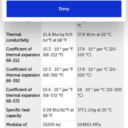
°F
Deny
Electrical
8% IACS at 68 °F
0.046
conductivity
MegaSiemens/cm at 20
°C
Thermal
21.8 Btu/sq ft/ft
37.8 W/m at 20 °C
conductivity
hr/°F at 68 °F
-6
-6
Coefficient of
10.3 · 10
per °F
17.8 · 10
per °C (20-
thermal expansion
(68-212 °F)
100 °C)
68-212
-6
-6
Coefficient of
10.3 · 10
per °F
17.8 · 10
per °C (20-
thermal expansion
(68-392 °F)
200 °C)
68-392
-6
-6
Coefficient of
10.4 · 10
per °F
18 · 10
per °C (20-300
thermal expansion
(68-572 °F)
°C)
68-572
Specific heat
0.09 Btu/lb/°F at
377.1 J/kg at 20 °C
capacity
68 °F
Modulus of
15200 ksi
104801 MPa