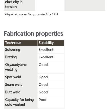
elasticity in
tension
Physical properties provided by CDA
Fabrication properties
Technique
Suitability
Soldering
Excellent
Brazing
Excellent
Oxyacetylene
Good
welding
Spot weld
Good
Seam weld
Good
Butt weld
Good
Capacity for being
Poor
cold worked