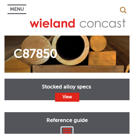
MENU
C87850
Stocked alloy specs
View
Reference guide