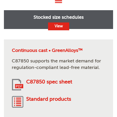
Stocked size schedules
View
Continuous cast • GreenAlloys™
C87850 supports the market demand for
regulation-compliant lead-free material.
C87850 spec sheet
Standard products