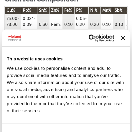
1
Cu%
Pb%
Sn%
Zn%
Fe%
P%
Ni%
Mn%
Sb%
Si
75.00-
0.02*-
0.05-
2.
78.00
0.09
0.30
Rem.
0.10
0.20
0.20
0.10
0.10
3.
Chemical composition according to ASTM B505/B505M-23
*Pb content is greater than 0.02%.
1
Ni value includes Co.
Note: Cu + sum of named elements, 99.5% min. Single values represent
maximums.
This website uses cookies
We use cookies to personalise content and ads, to
Machinability
provide social media features and to analyse our traffic.
We also share information about your use of our site with
3
Copper alloy UNS
Machinability rating
Density (lb/in
at
our social media, advertising and analytics partners who
No.
68 ˚F)
may combine it with other information that you’ve
C87850
70
0.3
provided to them or that they’ve collected from your use
of their services.
Mechanical properties
Consent
Tensile
Yield
Elongation,
Brinell
Remarks