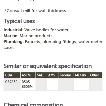
*Consult mill for wall thickness
Typical uses
Industrial:
Valve bodies for water
Marine:
Marine products
Plumbing:
Faucets, plumbing fittings, water meter
cases
Similar or equivalent specification
CDA
ASTM
SAE
AMS
Federal
Military
Other
C87850
B505
B505M
Chemical composition