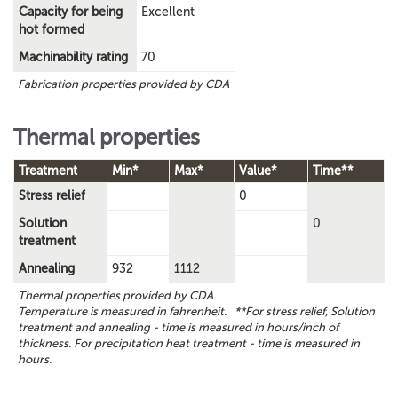
Capacity for being
Excellent
hot formed
Machinability rating
70
Fabrication properties provided by CDA
Thermal properties
Treatment
Min*
Max*
Value*
Time**
Stress relief
0
Solution
0
treatment
Annealing
932
1112
Thermal properties provided by CDA
Temperature is measured in fahrenheit. **For stress relief, Solution
treatment and annealing - time is measured in hours/inch of
thickness. For precipitation heat treatment - time is measured in
hours.