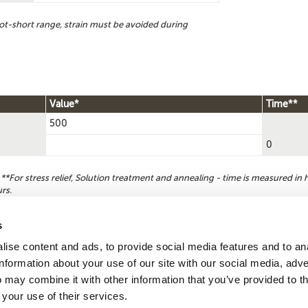
ot-short range, strain must be avoided during
Value*
Time**
500
0
For stress relief, Solution treatment and annealing - time is measured in h
rs.
s
ise content and ads, to provide social media features and to an
Reque
Search by
information about your use of our site with our social media, adve
CDA number
 may combine it with other information that you’ve provided to t
 your use of their services.