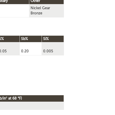
litary
Other
Nickel Gear
Bronze
S%
Sb%
Si%
0.05
0.20
0.005
3
b/in
at 68 °F)