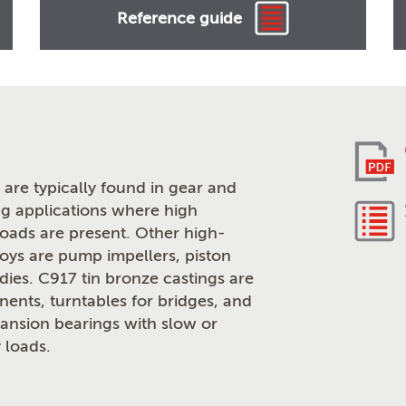
Reference guide
are typically found in gear and
g applications where high
loads are present. Other high-
loys are pump impellers, piston
odies. C917 tin bronze castings are
ents, turntables for bridges, and
pansion bearings with slow or
 loads.