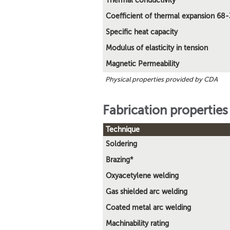
Thermal conductivity
Coefficient of thermal expansion 68
Specific heat capacity
Modulus of elasticity in tension
Magnetic Permeability
Physical properties provided by CDA
Fabrication properties
Technique
Soldering
Brazing*
Oxyacetylene welding
Gas shielded arc welding
Coated metal arc welding
Machinability rating