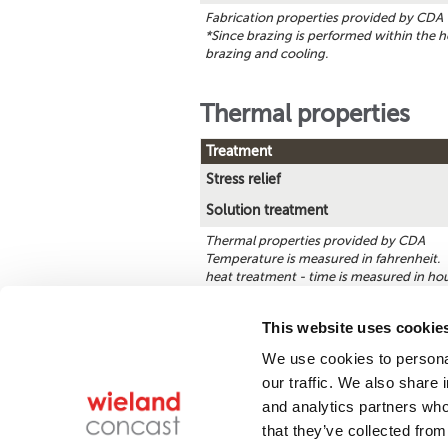
Fabrication properties provided by CDA
*Since brazing is performed within the h
brazing and cooling.
Thermal properties
Treatment
Stress relief
Solution treatment
Thermal properties provided by CDA
Temperature is measured in fahrenheit. **
heat treatment - time is measured in hou
This website uses cookie
We use cookies to personal
Find a product
our traffic. We also share 
and analytics partners who
that they’ve collected from