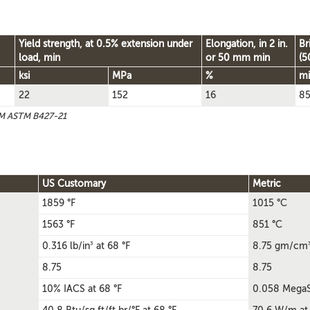
Yield strength, at 0.5% extension under
Elongation, in 2 in.
Br
load, min
or 50 mm min
(5
ksi
MPa
%
m
22
152
16
8
TM ASTM B427-21
US Customary
Metric
1859 °F
1015 °C
1563 °F
851 °C
3
0.316 lb/in
at 68 °F
8.75 gm/cm
8.75
8.75
10% IACS at 68 °F
0.058 MegaS