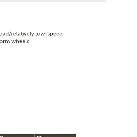
oad/relatively low-speed
worm wheels