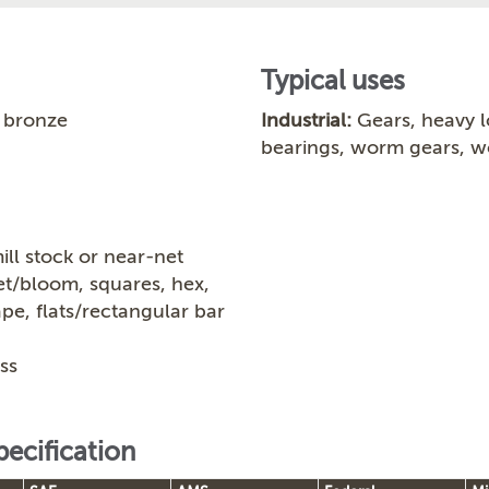
Typical uses
 bronze
Industrial:
Gears, heavy l
bearings, worm gears, 
ill stock or near-net
let/bloom, squares, hex,
ape, flats/rectangular bar
ss
pecification