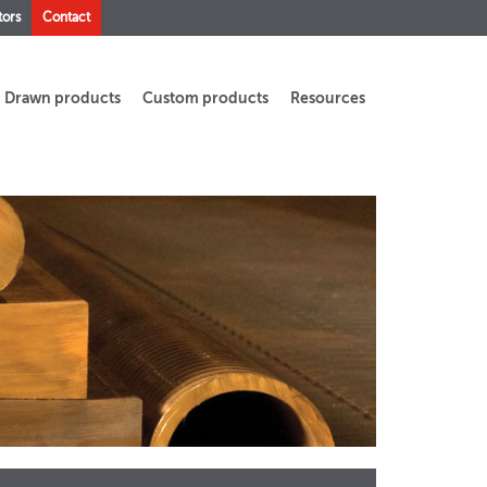
tors
Contact
Drawn products
Custom products
Resources