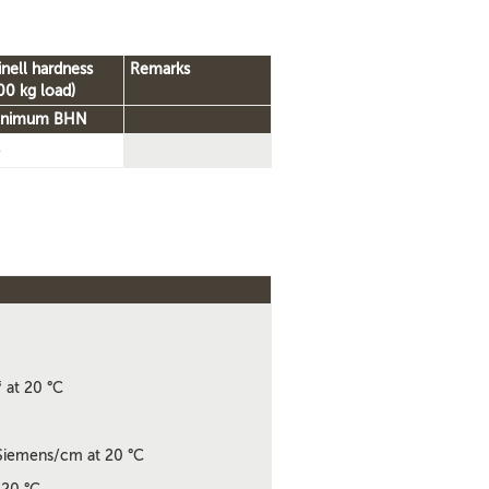
inell hardness
Remarks
00 kg load)
inimum BHN
5
3
at 20 °C
iemens/cm at 20 °C