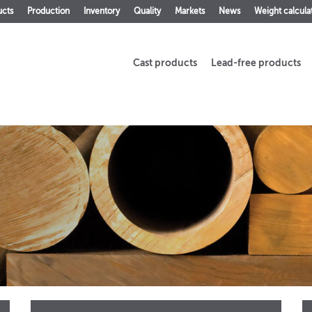
ucts
Production
Inventory
Quality
Markets
News
Weight calcula
Cast products
Lead-free products