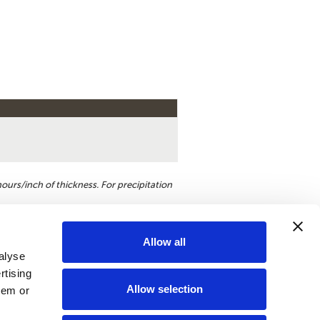
ours/inch of thickness. For precipitation
Allow all
alyse
st a quote
rtising
Allow selection
hem or