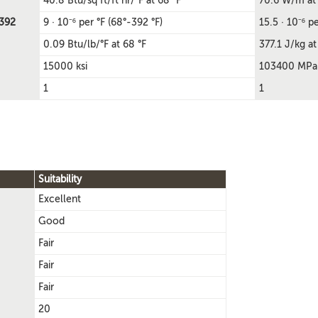
40.8 Btu/sq ft/ft hr/°F at 68 °F
70.6 W/m at
-392
9 · 10⁻⁶ per °F (68°-392 °F)
15.5 · 10⁻⁶ p
0.09 Btu/lb/°F at 68 °F
377.1 J/kg at
15000 ksi
103400 MPa
1
1
Suitability
Excellent
Good
Fair
Fair
Fair
20