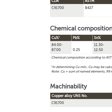
CDA
ASTM
C91700
B427
Chemical compositio
1
Cu%
Pb%
Sn%
84.00-
11.30-
87.00
0.25
12.50
Chemical composition according to AS
1
In determining Cu min., Cu may be calc
Note: Cu + sum of named elements, 99.4
Machinability
Copper alloy UNS No.
C91700