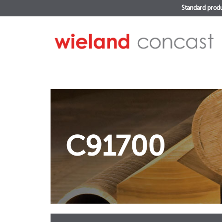
Standard prod
C91700