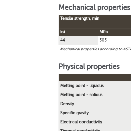
Mechanical properties
Tensile strength, min
ksi
MPa
44
303
Mechanical properties according to AS
Physical properties
Melting point - liquidus
Melting point - solidus
Density
Specific gravity
Electrical conductivity