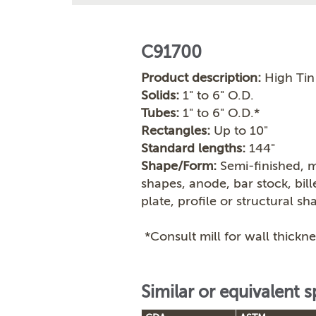
C91700
Product description:
High Tin
Solids:
1" to 6" O.D.
Tubes:
1" to 6" O.D.*
Rectangles:
Up to 10"
Standard lengths:
144"
Shape/Form:
Semi-finished, m
shapes, anode, bar stock, bil
plate, profile or structural sh
*Consult mill for wall thickne
Similar or equivalent s