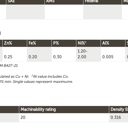
SAE
AMS
Federal
Mi
n
2
Zn%
Fe%
P%
Ni%
Al%
1.20-
0.25
0.20
0.30
2.00
0.005
TM B427-21
ulated as Cu + Ni.
2
Ni value includes Co.
% min. Single values represent maximums.
Machinability rating
Density (l
20
0.316