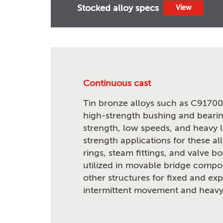
Stocked alloy specs
View
Continuous cast
Tin bronze alloys such as C91700 
high-strength bushing and bearin
strength, low speeds, and heavy 
strength applications for these al
rings, steam fittings, and valve b
utilized in movable bridge compon
other structures for fixed and ex
intermittent movement and heavy