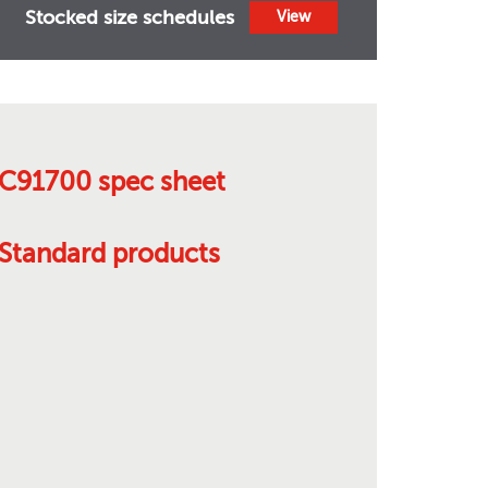
Stocked size schedules
View
C91700 spec sheet
Standard products