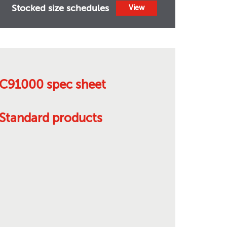
Stocked size schedules
View
C91000 spec sheet
Standard products