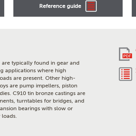
Reference guide
are typically found in gear and
g applications where high
loads are present. Other high-
loys are pump impellers, piston
odies. C910 tin bronze castings are
ents, turntables for bridges, and
pansion bearings with slow or
 loads.