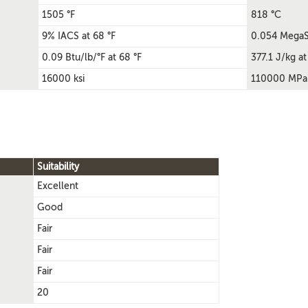
1505 °F
818 °C
9% IACS at 68 °F
0.054 MegaS
0.09 Btu/lb/°F at 68 °F
377.1 J/kg at
16000 ksi
110000 MPa
Suitability
Excellent
Good
Fair
Fair
Fair
20