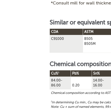
*Consult mill for wall thickne
Similar or equivalent s
CDA
ASTM
C91000
B505
B505M
Chemical compositio
1
Cu%
Pb%
Sn%
84.00-
14.00-
86.00
0.20
16.00
Chemical composition according to AS
1
In determining Cu min., Cu may be calc
Note: Cu + sum of named elements, 99.4