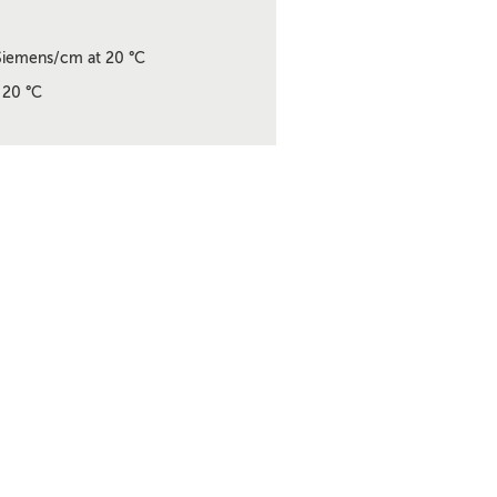
iemens/cm at 20 °C
 20 °C