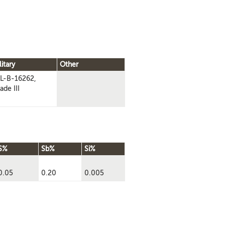
litary
Other
L-B-16262,
ade III
S%
Sb%
Si%
0.05
0.20
0.005