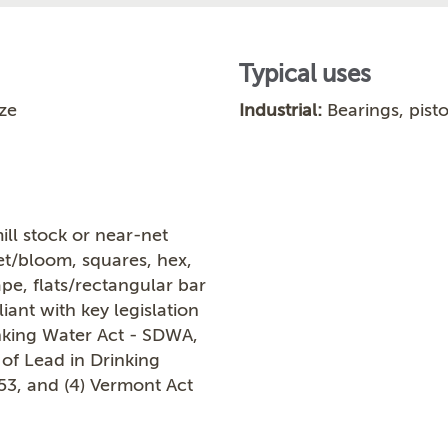
Typical uses
ze
Industrial:
Bearings, pisto
ill stock or near-net
let/bloom, squares, hex,
ape, flats/rectangular bar
ant with key legislation
inking Water Act - SDWA,
 of Lead in Drinking
953, and (4) Vermont Act