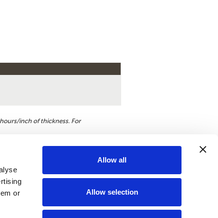
hours/inch of thickness. For
Allow all
alyse
st a quote
rtising
Allow selection
hem or