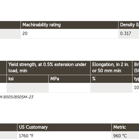
Machinability rating
Density (l
20
0.317
Yield strength, at 0.5% extension under
Elongation, in 2 in.
Br
load, min
or 50 mm min
(5
ksi
MPa
%
ty
10
STM B505/B505M-23
US Customary
Metric
1760 °F
960 °C