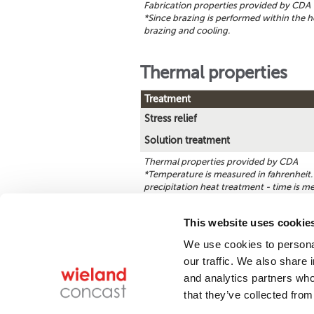
Fabrication properties provided by CDA
*Since brazing is performed within the h
brazing and cooling.
Thermal properties
Treatment
Stress relief
Solution treatment
Thermal properties provided by CDA
*Temperature is measured in fahrenheit. 
precipitation heat treatment - time is m
This website uses cookie
We use cookies to personal
Find a product
our traffic. We also share 
and analytics partners who
that they’ve collected from