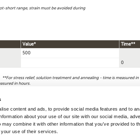
ot-short range, strain must be avoided during
Value*
Time**
500
0
**For stress relief, solution treatment and annealing - time is measured in 
easured in hours.
s
ise content and ads, to provide social media features and to an
Reque
Search by
information about your use of our site with our social media, adve
CDA number
 may combine it with other information that you’ve provided to t
 your use of their services.