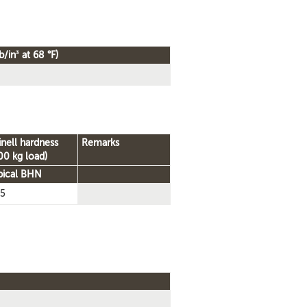
3
b/in
at 68 °F)
inell hardness
Remarks
00 kg load)
pical BHN
5