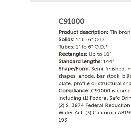
C91000
Product description:
Tin bron
Solids:
1" to 6" O.D.
Tubes:
1" to 6" O.D.*
Rectangles:
Up to 10"
Standard lengths:
144"
Shape/Form:
Semi-finished, m
shapes, anode, bar stock, bil
plate, profile or structural sh
Compliance:
C91000 is compli
including (1) Federal Safe Dr
(2) S. 3874 Federal Reduction
Water Act, (3) California AB1
193