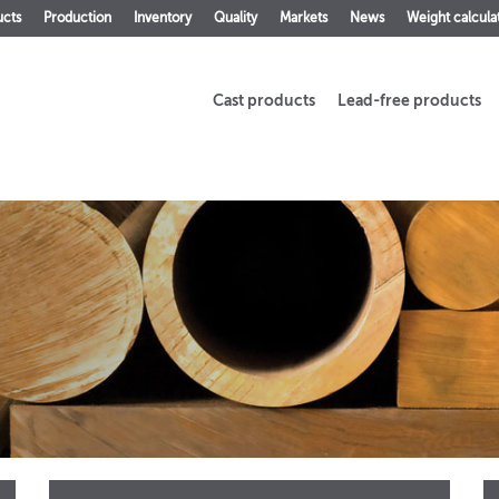
ucts
Production
Inventory
Quality
Markets
News
Weight calcula
Cast products
Lead-free products