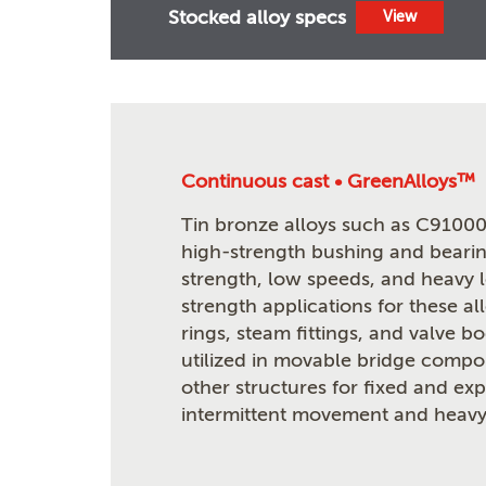
Stocked alloy specs
View
Continuous cast • GreenAlloys™
Tin bronze alloys such as C91000 
high-strength bushing and bearin
strength, low speeds, and heavy 
strength applications for these al
rings, steam fittings, and valve b
utilized in movable bridge compon
other structures for fixed and ex
intermittent movement and heavy