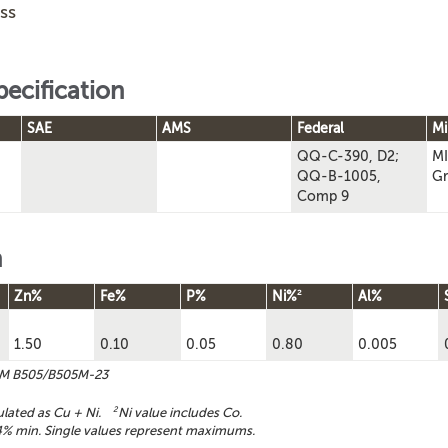
ss
pecification
SAE
AMS
Federal
Mi
QQ-C-390, D2;
MI
QQ-B-1005,
Gr
Comp 9
n
2
Zn%
Fe%
P%
Ni%
Al%
1.50
0.10
0.05
0.80
0.005
TM B505/B505M-23
ulated as Cu + Ni.
2
Ni value includes Co.
% min. Single values represent maximums.