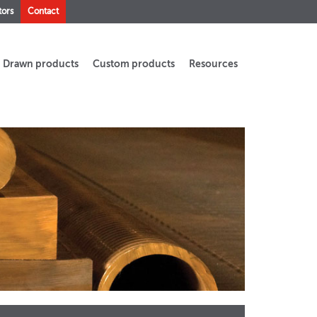
tors
Contact
Drawn products
Custom products
Resources