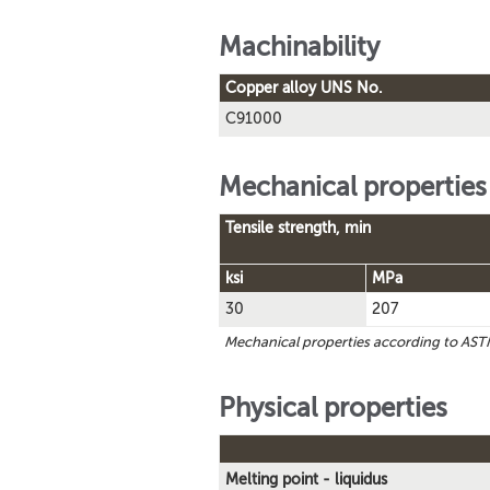
Machinability
Copper alloy UNS No.
C91000
Mechanical properties
Tensile strength, min
ksi
MPa
30
207
Mechanical properties according to A
Physical properties
Melting point - liquidus