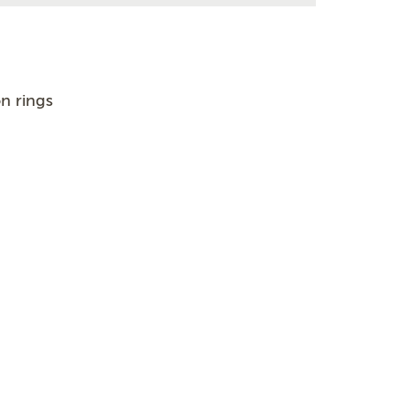
n rings