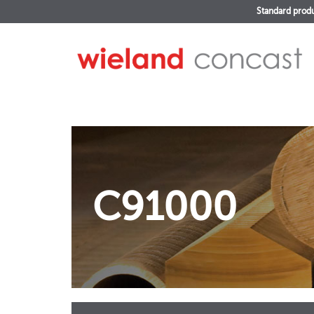
Standard prod
C91000