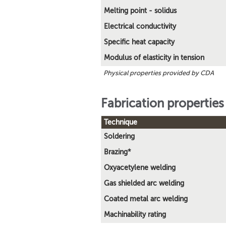
Melting point - solidus
Electrical conductivity
Specific heat capacity
Modulus of elasticity in tension
Physical properties provided by CDA
Fabrication properties
Technique
Soldering
Brazing*
Oxyacetylene welding
Gas shielded arc welding
Coated metal arc welding
Machinability rating