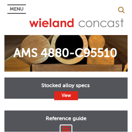
MENU
AMS 4880-C95510
Stocked alloy specs
View
Reference guide