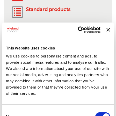
Standard products
AMS 4880-C95510
This website uses cookies
We use cookies to personalise content and ads, to
Product description:
Nickel-aluminum bronze
provide social media features and to analyse our traffic.
Solids:
1/2" to 9" O.D.
We also share information about your use of our site with
Tubes:
1 1/8" to 13" O.D.**
our social media, advertising and analytics partners who
Rectangles:
Up to 15"
may combine it with other information that you’ve
Standard lengths:
24"***
provided to them or that they’ve collected from your use
Shape/Form:
Semi-finished, mill stock or near-net
of their services.
shapes, anode, bar stock, billet/bloom, squares,
hex, plate, profile or structural shape,
flats/rectangular bar
Consent