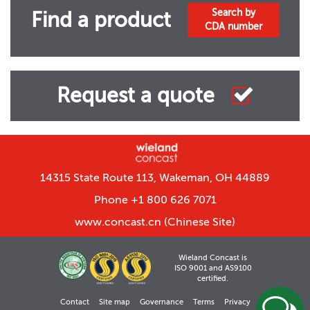
Search by
Find a product
CDA number
Request a quote
14315 State Route 113, Wakeman, OH 44889
Phone +1 800 626 7071
www.concast.cn
(Chinese Site)
Wieland Concast is
ISO 9001 and AS9100
certified.
Contact
Site map
Governance
Terms
Privacy