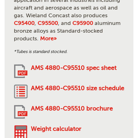
application in several industries including
aircraft and aerospace as well as oil and
gas. Wieland Concast also produces
C95400
,
C95500
, and
C95900
aluminum
bronze alloys as Standard-stocked
products.
More»
*Tubes is standard stocked.
AMS 4880-C95510 spec sheet
AMS 4880-C95510 size schedule
AMS 4880-C95510 brochure
Weight calculator