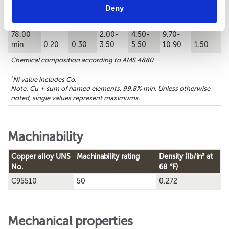
Chemical composition
Deny
1
Cu%
Sn%
Zn%
Fe%
Ni%
Al%
Mn%
78.00
2.00-
4.50-
9.70-
min
0.20
0.30
3.50
5.50
10.90
1.50
Chemical composition according to AMS 4880
1
Ni value includes Co.
Note: Cu + sum of named elements, 99.8% min. Unless otherwise
noted, single values represent maximums.
Machinability
3
Copper alloy UNS
Machinability rating
Density (lb/in
at
No.
68 °F)
C95510
50
0.272
Mechanical properties