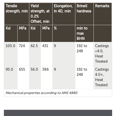
Tensile
Yield
Elongation,
Brinell
Remarks
strength, min
strength, at
in 4D, min
hardness
0.2%
Offset, min
Ksi
MPa
Ksi
MPa
%
min to
max
BHN
105.0
724
62.5
431
9
192 to
Castings
248
<4.0,
Heat
Treated
95.0
655
56.0
386
9
192 to
Castings
248
4.0+,
Heat
Treated
Mechanical properties according to AMS 4880