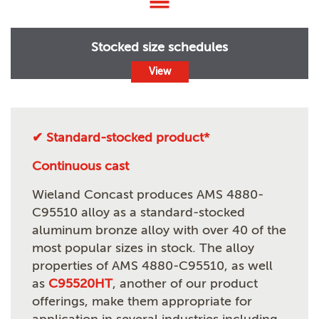
Stocked size schedules
View
✔ Standard-stocked product*
Continuous cast
Wieland Concast produces AMS 4880-
C95510 alloy as a standard-stocked
aluminum bronze alloy with over 40 of the
most popular sizes in stock. The alloy
properties of AMS 4880-C95510, as well
as
C95520HT
, another of our product
offerings, make them appropriate for