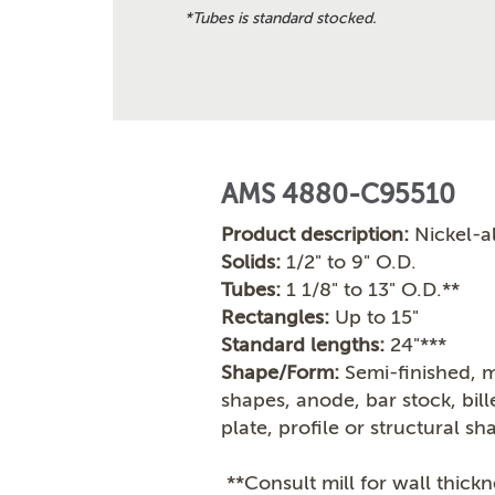
*Tubes is standard stocked.
AMS 4880-C95510
Product description:
Nickel-a
Solids:
1/2" to 9" O.D.
Tubes:
1 1/8" to 13" O.D.**
Rectangles:
Up to 15"
Standard lengths:
24"***
Shape/Form:
Semi-finished, m
shapes, anode, bar stock, bil
plate, profile or structural sh
**Consult mill for wall thickn