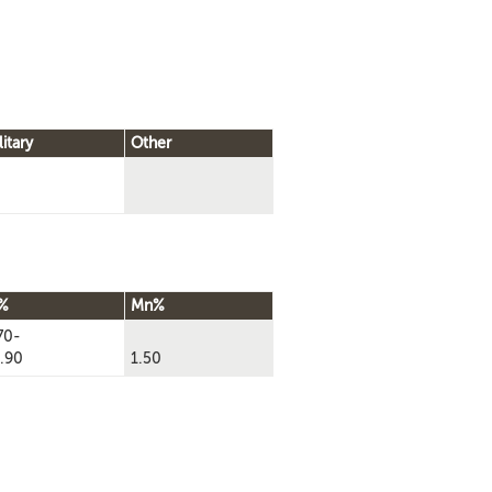
litary
Other
%
Mn%
70-
.90
1.50