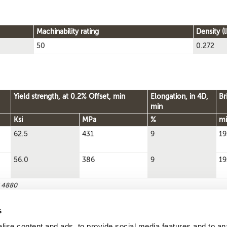
Machinability rating
Density (l
50
0.272
Yield strength, at 0.2% Offset, min
Elongation, in 4D,
Br
min
Ksi
MPa
%
mi
62.5
431
9
19
56.0
386
9
19
S 4880
s
ise content and ads, to provide social media features and to an