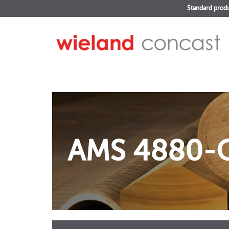
Standard prod
AMS 4880-