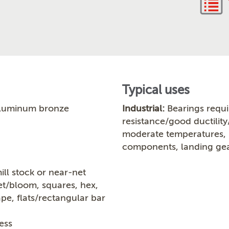
Typical uses
luminum bronze
Industrial:
Bearings requi
resistance/good ductility
moderate temperatures, b
components, landing gea
ill stock or near-net
let/bloom, squares, hex,
ape, flats/rectangular bar
ess