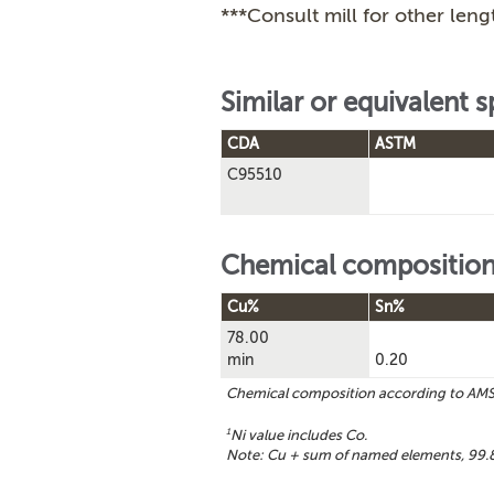
***Consult mill for other leng
Similar or equivalent s
CDA
ASTM
C95510
Chemical compositio
Cu%
Sn%
78.00
min
0.20
Chemical composition according to AM
1
Ni value includes Co.
Note: Cu + sum of named elements, 99.8