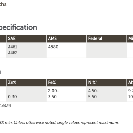
ths
pecification
SAE
AMS
Federal
Mi
J461
4880
J462
n
1
Zn%
Fe%
Ni%
Al
2.00-
4.50-
9.
0.30
3.50
5.50
10
S 4880
% min. Unless otherwise noted, single values represent maximums.