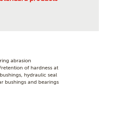
ring abrasion
/retention of hardness at
ushings, hydraulic seal
r bushings and bearings