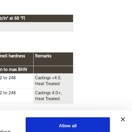
3
b/in
at 68 °F)
inell hardness
Remarks
n to max BHN
2 to 248
Castings <4.0,
Heat Treated
2 to 248
Castings 4.0+,
Heat Treated
Allow all
alyse