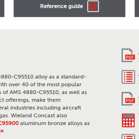
Reference guide
880-C95510 alloy as a standard-
th over 40 of the most popular
ies of AMS 4880-C95510, as well as
ct offerings, make them
ral industries including aircraft
 gas. Wieland Concast also
C95900
aluminum bronze alloys as
e»