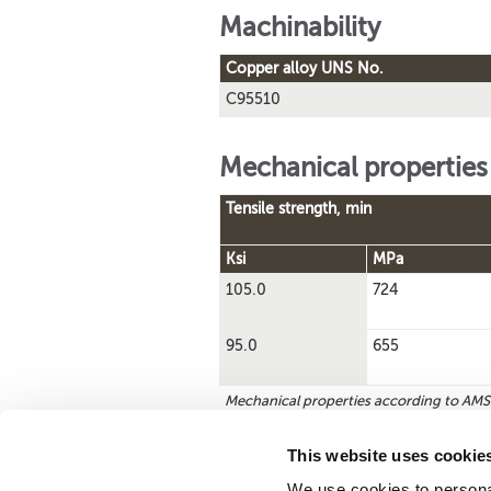
Machinability
Copper alloy UNS No.
C95510
Mechanical properties
Tensile strength, min
Ksi
MPa
105.0
724
95.0
655
Mechanical properties according to AM
This website uses cookie
We use cookies to personal