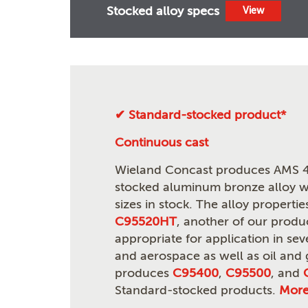
Stocked alloy specs
View
✔ Standard-stocked product*
Continuous cast
Wieland Concast produces AMS 4
stocked aluminum bronze alloy wi
sizes in stock. The alloy propert
C95520HT
, another of our produ
appropriate for application in seve
and aerospace as well as oil and
produces
C95400
,
C95500
, and
Standard-stocked products.
Mor