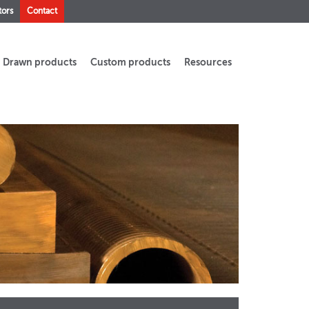
tors
Contact
Drawn products
Custom products
Resources