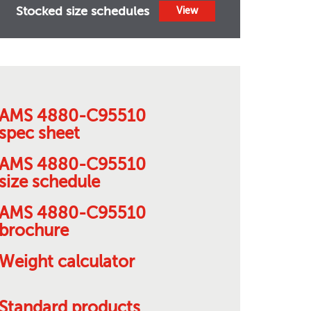
Stocked size schedules
View
AMS 4880-C95510
spec sheet
AMS 4880-C95510
size schedule
AMS 4880-C95510
brochure
Weight calculator
Standard products