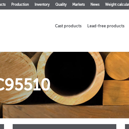
ucts
Production
Inventory
Quality
Markets
News
Weight calcula
Cast products
Lead-free products
C95510