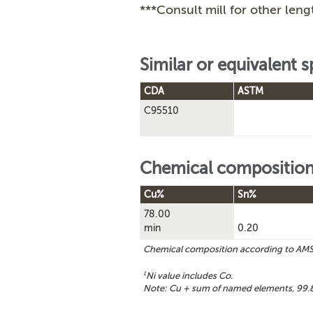
***Consult mill for other leng
Similar or equivalent s
CDA
ASTM
C95510
Chemical compositio
Cu%
Sn%
78.00
min
0.20
Chemical composition according to AM
1
Ni value includes Co.
Note: Cu + sum of named elements, 99.8