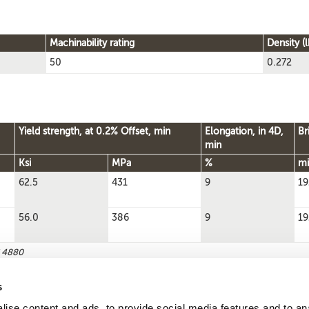
Machinability rating
Density (l
50
0.272
Yield strength, at 0.2% Offset, min
Elongation, in 4D,
Br
min
Ksi
MPa
%
mi
62.5
431
9
19
56.0
386
9
19
S 4880
s
ise content and ads, to provide social media features and to an