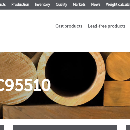
ucts
Production
Inventory
Quality
Markets
News
Weight calcula
Cast products
Lead-free products
C95510