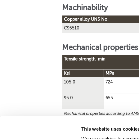
Machinability
Copper alloy UNS No.
C95510
Mechanical properties
Tensile strength, min
Ksi
MPa
105.0
724
95.0
655
Mechanical properties according to AM
This website uses cookie
We use cookies to personal