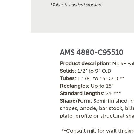
*Tubes is standard stocked.
AMS 4880-C95510
Product description:
Nickel-a
Solids:
1/2" to 9" O.D.
Tubes:
1 1/8" to 13" O.D.**
Rectangles:
Up to 15"
Standard lengths:
24"***
Shape/Form:
Semi-finished, m
shapes, anode, bar stock, bil
plate, profile or structural sh
**Consult mill for wall thickn