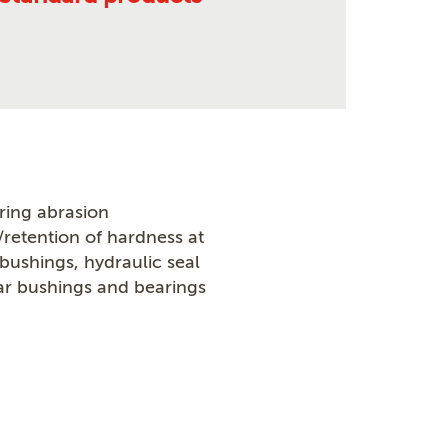
ring abrasion
/retention of hardness at
ushings, hydraulic seal
r bushings and bearings