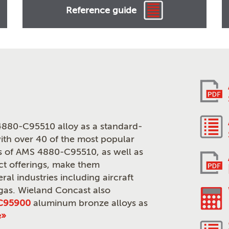
Reference guide
880-C95510 alloy as a standard-
th over 40 of the most popular
ies of AMS 4880-C95510, as well as
ct offerings, make them
ral industries including aircraft
 gas. Wieland Concast also
C95900
aluminum bronze alloys as
e»