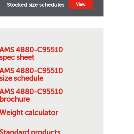
Stocked size schedules
View
AMS 4880-C95510
spec sheet
AMS 4880-C95510
size schedule
AMS 4880-C95510
brochure
Weight calculator
Standard products