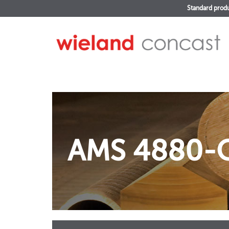
Standard prod
AMS 4880-