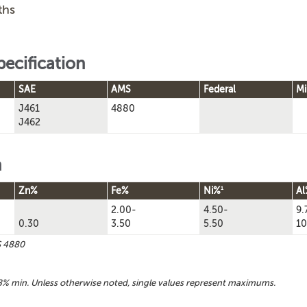
ths
pecification
SAE
AMS
Federal
Mi
J461
4880
J462
n
1
Zn%
Fe%
Ni%
Al
2.00-
4.50-
9.
0.30
3.50
5.50
10
S 4880
% min. Unless otherwise noted, single values represent maximums.