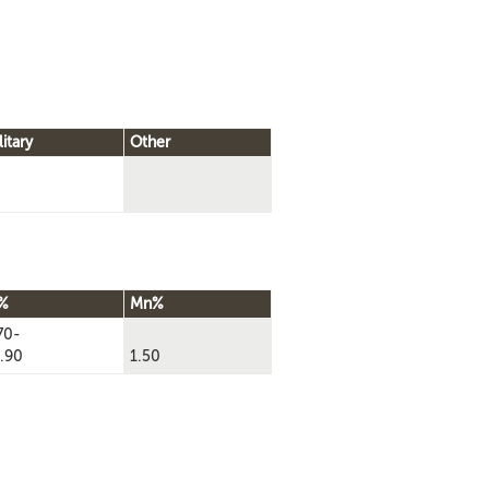
litary
Other
%
Mn%
70-
.90
1.50