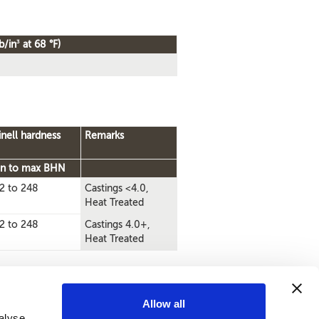
3
b/in
at 68 °F)
inell hardness
Remarks
n to max BHN
2 to 248
Castings <4.0,
Heat Treated
2 to 248
Castings 4.0+,
Heat Treated
Allow all
alyse