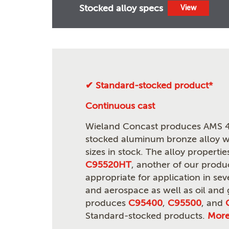
Stocked alloy specs
View
✔ Standard-stocked product*
Continuous cast
Wieland Concast produces AMS 4
stocked aluminum bronze alloy wi
sizes in stock. The alloy propert
C95520HT
, another of our produ
appropriate for application in seve
and aerospace as well as oil and
produces
C95400
,
C95500
, and
Standard-stocked products.
Mor