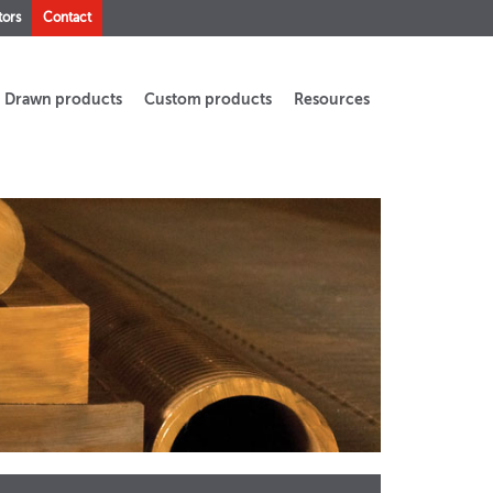
tors
Contact
Drawn products
Custom products
Resources