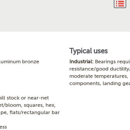
Typical uses
luminum bronze
Industrial:
Bearings requi
resistance/good ductility
moderate temperatures, b
components, landing gea
ill stock or near-net
let/bloom, squares, hex,
ape, flats/rectangular bar
ess