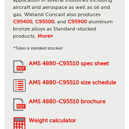
application in several industries including
aircraft and aerospace as well as oil and
gas. Wieland Concast also produces
C95400
,
C95500
, and
C95900
aluminum
bronze alloys as Standard-stocked
products.
More»
*Tubes is standard stocked.
AMS 4880-C95510 spec sheet
AMS 4880-C95510 size schedule
AMS 4880-C95510 brochure
Weight calculator