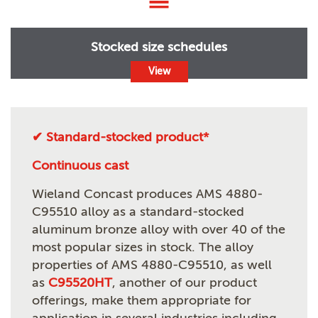
Stocked size schedules
View
✔ Standard-stocked product*
Continuous cast
Wieland Concast produces AMS 4880-
C95510 alloy as a standard-stocked
aluminum bronze alloy with over 40 of the
most popular sizes in stock. The alloy
properties of AMS 4880-C95510, as well
as
C95520HT
, another of our product
offerings, make them appropriate for