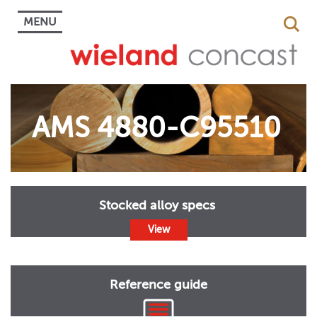
MENU
AMS 4880-C95510
Stocked alloy specs
View
Reference guide