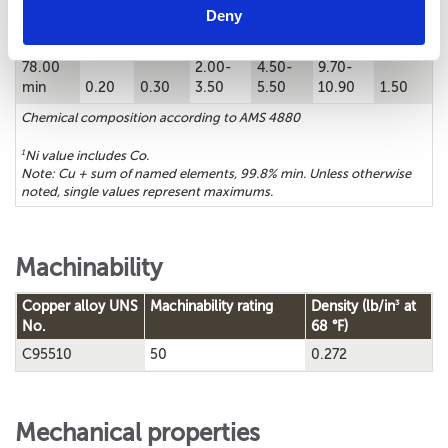
Chemical composition
Deny
1
Cu%
Sn%
Zn%
Fe%
Ni%
Al%
Mn%
78.00
2.00-
4.50-
9.70-
min
0.20
0.30
3.50
5.50
10.90
1.50
Chemical composition according to AMS 4880
1
Ni value includes Co.
Note: Cu + sum of named elements, 99.8% min. Unless otherwise
noted, single values represent maximums.
Machinability
3
Copper alloy UNS
Machinability rating
Density (lb/in
at
No.
68 °F)
C95510
50
0.272
Mechanical properties