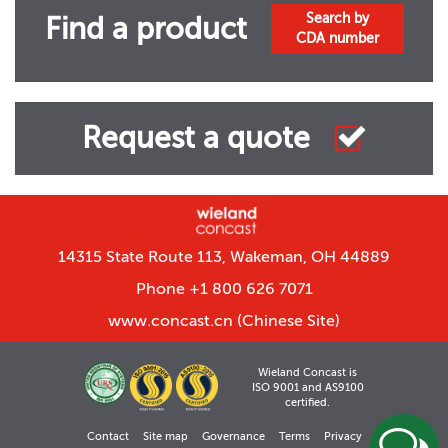
Search by
Find a product
CDA number
Request a quote
14315 State Route 113, Wakeman, OH 44889
Phone +1 800 626 7071
www.concast.cn
(Chinese Site)
Wieland Concast is
ISO 9001 and AS9100
certified.
Contact
Site map
Governance
Terms
Privacy