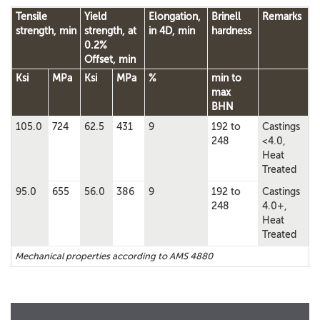
Tensile
Yield
Elongation,
Brinell
Remarks
strength, min
strength, at
in 4D, min
hardness
0.2%
Offset, min
Ksi
MPa
Ksi
MPa
%
min to
max
BHN
105.0
724
62.5
431
9
192 to
Castings
248
<4.0,
Heat
Treated
95.0
655
56.0
386
9
192 to
Castings
248
4.0+,
Heat
Treated
Mechanical properties according to AMS 4880