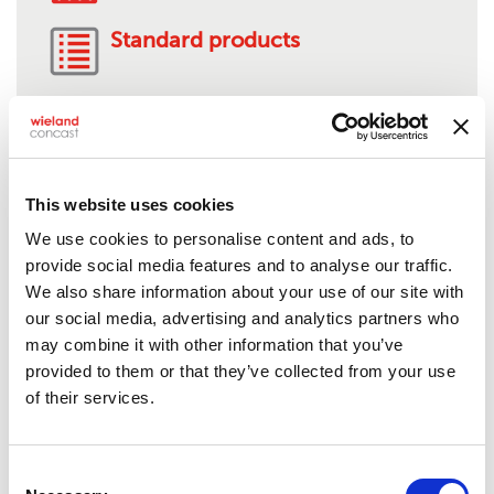
Standard products
AMS 4880-C95510
This website uses cookies
We use cookies to personalise content and ads, to
Product description:
Nickel-aluminum bronze
provide social media features and to analyse our traffic.
Solids:
1/2" to 9" O.D.
We also share information about your use of our site with
Tubes:
1 1/8" to 13" O.D.**
our social media, advertising and analytics partners who
Rectangles:
Up to 15"
may combine it with other information that you’ve
Standard lengths:
24"***
provided to them or that they’ve collected from your use
Shape/Form:
Semi-finished, mill stock or near-net
of their services.
shapes, anode, bar stock, billet/bloom, squares,
hex, plate, profile or structural shape,
flats/rectangular bar
Consent