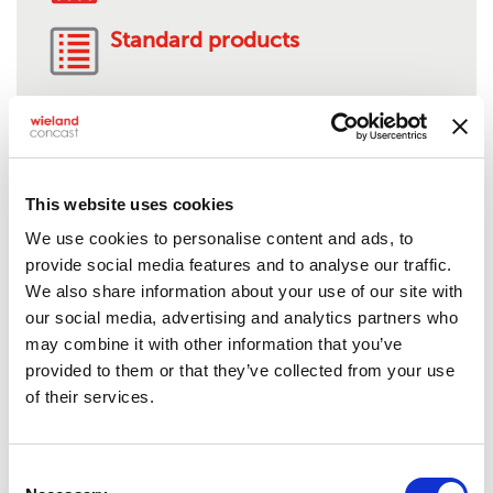
Standard products
AMS 4880-C95510
This website uses cookies
We use cookies to personalise content and ads, to
Product description:
Nickel-aluminum bronze
provide social media features and to analyse our traffic.
Solids:
1/2" to 9" O.D.
We also share information about your use of our site with
Tubes:
1 1/8" to 13" O.D.**
our social media, advertising and analytics partners who
Rectangles:
Up to 15"
may combine it with other information that you’ve
Standard lengths:
24"***
provided to them or that they’ve collected from your use
Shape/Form:
Semi-finished, mill stock or near-net
of their services.
shapes, anode, bar stock, billet/bloom, squares,
hex, plate, profile or structural shape,
flats/rectangular bar
Consent