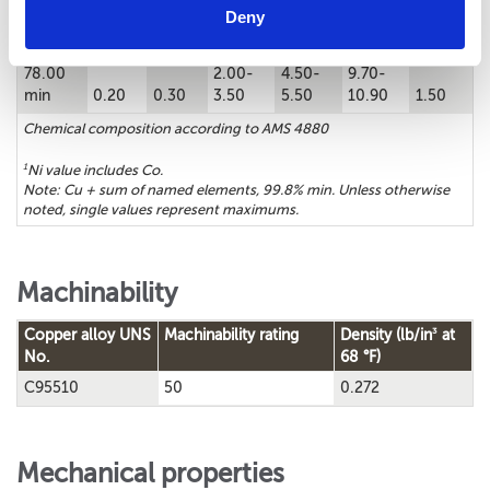
Chemical composition
Deny
1
Cu%
Sn%
Zn%
Fe%
Ni%
Al%
Mn%
78.00
2.00-
4.50-
9.70-
min
0.20
0.30
3.50
5.50
10.90
1.50
Chemical composition according to AMS 4880
1
Ni value includes Co.
Note: Cu + sum of named elements, 99.8% min. Unless otherwise
noted, single values represent maximums.
Machinability
3
Copper alloy UNS
Machinability rating
Density (lb/in
at
No.
68 °F)
C95510
50
0.272
Mechanical properties