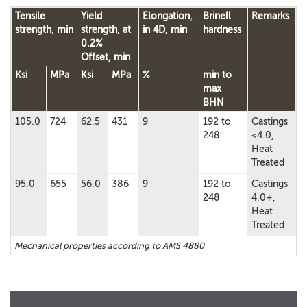
Tensile
Yield
Elongation,
Brinell
Remarks
strength, min
strength, at
in 4D, min
hardness
0.2%
Offset, min
Ksi
MPa
Ksi
MPa
%
min to
max
BHN
105.0
724
62.5
431
9
192 to
Castings
248
<4.0,
Heat
Treated
95.0
655
56.0
386
9
192 to
Castings
248
4.0+,
Heat
Treated
Mechanical properties according to AMS 4880