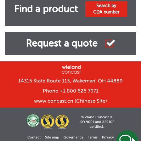
Search by
Find a product
CDA number
Request a quote
14315 State Route 113, Wakeman, OH 44889
Phone +1 800 626 7071
www.concast.cn
(Chinese Site)
Wieland Concast is
ISO 9001 and AS9100
certified.
Contact
Site map
Governance
Terms
Privacy