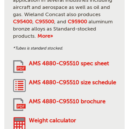
application in several industries including
aircraft and aerospace as well as oil and
gas. Wieland Concast also produces
C95400
,
C95500
, and
C95900
aluminum
bronze alloys as Standard-stocked
products.
More»
*Tubes is standard stocked.
AMS 4880-C95510 spec sheet
AMS 4880-C95510 size schedule
AMS 4880-C95510 brochure
Weight calculator