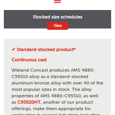
Stocked size schedules
View
✔ Standard-stocked product*
Continuous cast
Wieland Concast produces AMS 4880-
C95510 alloy as a standard-stocked
aluminum bronze alloy with over 40 of the
most popular sizes in stock. The alloy
properties of AMS 4880-C95510, as well
as
C95520HT
, another of our product
offerings, make them appropriate for