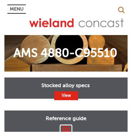
MENU
AMS 4880-C95510
Stocked alloy specs
View
Reference guide